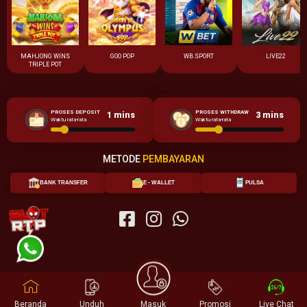
MAHJONG WINS
GOO POP
WB SPORT
LIVE22
TRIPLE POT
PROSES DEPOSIT
PROSES WITHDRAW
1
mins
3
mins
Waktu rata-rata
Waktu rata-rata
METODE
PEMBAYARAN
BANK TRANSFER
E - WALLET
PULSA
Beranda
Unduh
Masuk
Promosi
Live Chat