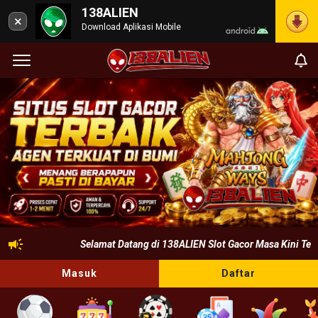
138ALIEN
×
Download Aplikasi Mobile
Selamat Datang di 138ALIEN Slot Gacor Masa Kini Terk
Masuk
Daftar