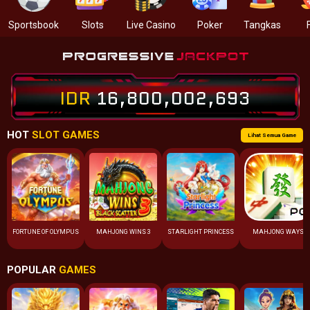
Sportsbook
Slots
Live Casino
Poker
Tangkas
IDR
16,800,002,736
HOT
SLOT GAMES
Lihat Semua Game
FORTUNE OF OLYMPUS
MAHJONG WINS 3
STARLIGHT PRINCESS
MAHJONG WAYS
POPULAR
GAMES